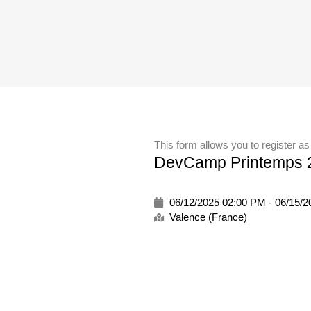
This form allows you to register as
DevCamp Printemps 2
06/12/2025 02:00 PM - 06/15/
Valence (France)