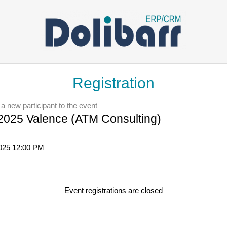
Registration
 a new participant to the event
025 Valence (ATM Consulting)
2025 12:00 PM
Event registrations are closed